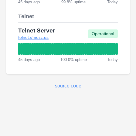
45 days ago
99.8% uptime
Today
Telnet
Telnet Server
Operational
telnet://mozz.us
45 days ago
100.0% uptime
Today
source code