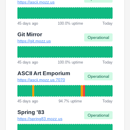
https://ascii.mozz.us
45 days ago
100.0% uptime
Today
Git Mirror
Operational
https://git.mozz.us
45 days ago
100.0% uptime
Today
ASCII Art Emporium
Operational
https://ascii.mozz.us:7070
45 days ago
94.7% uptime
Today
Spring '83
Operational
https://spring83.mozz.us