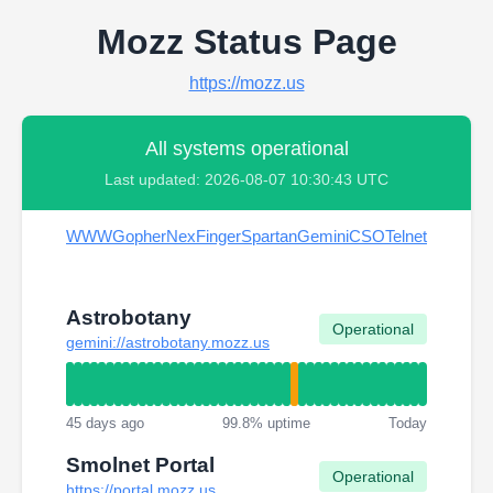
Mozz Status Page
https://mozz.us
All systems operational
Last updated: 2026-08-07 10:30:43 UTC
WWW
Gopher
Nex
Finger
Spartan
Gemini
CSO
Telnet
Astrobotany
Operational
gemini://astrobotany.mozz.us
45 days ago
99.8% uptime
Today
Smolnet Portal
Operational
https://portal.mozz.us