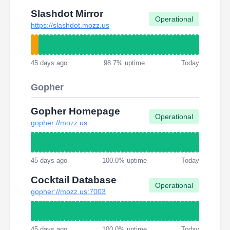
Slashdot Mirror
Operational
https://slashdot.mozz.us
45 days ago
98.7% uptime
Today
Gopher
Gopher Homepage
Operational
gopher://mozz.us
45 days ago
100.0% uptime
Today
Cocktail Database
Operational
gopher://mozz.us:7003
45 days ago
100.0% uptime
Today