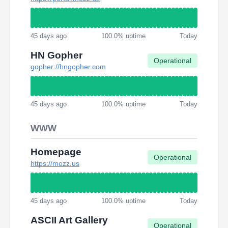
45 days ago
100.0% uptime
Today
HN Gopher
Operational
gopher://hngopher.com
45 days ago
100.0% uptime
Today
WWW
Homepage
Operational
https://mozz.us
45 days ago
100.0% uptime
Today
ASCII Art Gallery
Operational