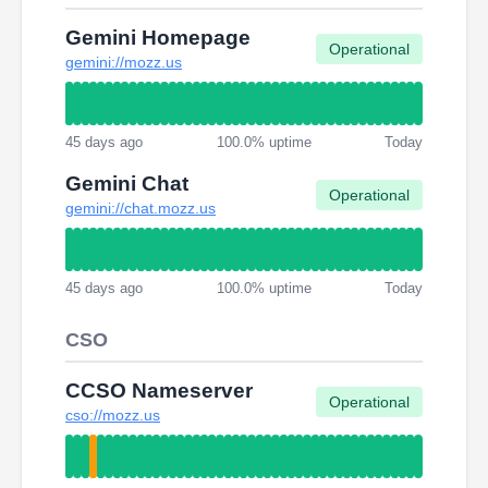
Gemini Homepage
Operational
gemini://mozz.us
45 days ago
100.0% uptime
Today
Gemini Chat
Operational
gemini://chat.mozz.us
45 days ago
100.0% uptime
Today
CSO
CCSO Nameserver
Operational
cso://mozz.us