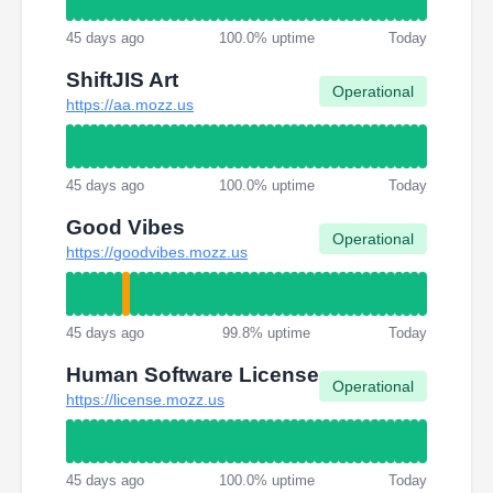
45 days ago
100.0% uptime
Today
ShiftJIS Art
Operational
https://aa.mozz.us
45 days ago
100.0% uptime
Today
Good Vibes
Operational
https://goodvibes.mozz.us
45 days ago
99.8% uptime
Today
Human Software License
Operational
https://license.mozz.us
45 days ago
100.0% uptime
Today