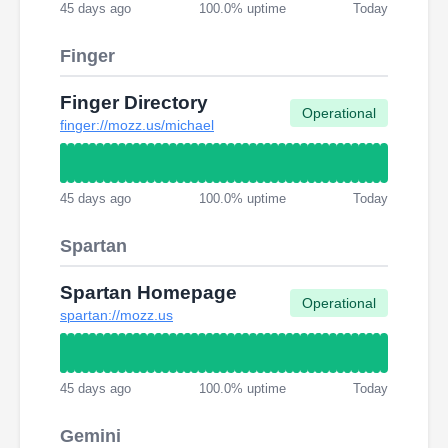
45 days ago
100.0% uptime
Today
Finger
Finger Directory
Operational
finger://mozz.us/michael
45 days ago
100.0% uptime
Today
Spartan
Spartan Homepage
Operational
spartan://mozz.us
45 days ago
100.0% uptime
Today
Gemini