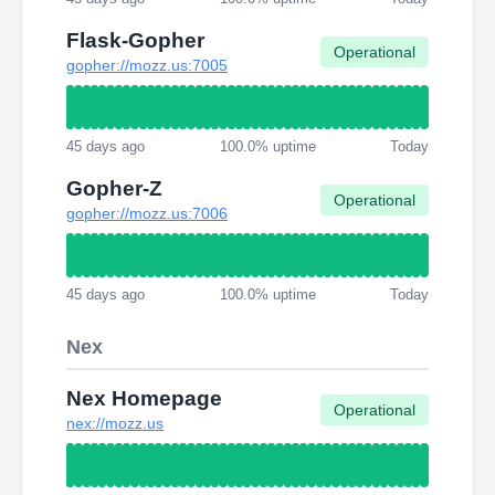
Flask-Gopher
Operational
gopher://mozz.us:7005
45 days ago
100.0% uptime
Today
Gopher-Z
Operational
gopher://mozz.us:7006
45 days ago
100.0% uptime
Today
Nex
Nex Homepage
Operational
nex://mozz.us